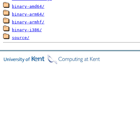
binary-amd64/
binary-arm64/
binary-armhf/
binary-i386/
source/