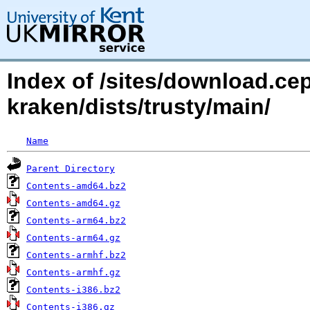
Index of /sites/download.ce
kraken/dists/trusty/main/
Name
Parent Directory
Contents-amd64.bz2
Contents-amd64.gz
Contents-arm64.bz2
Contents-arm64.gz
Contents-armhf.bz2
Contents-armhf.gz
Contents-i386.bz2
Contents-i386.gz