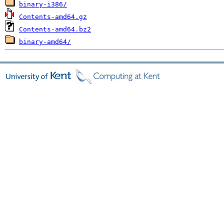
binary-i386/
Contents-amd64.gz
Contents-amd64.bz2
binary-amd64/