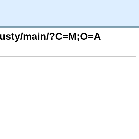
trusty/main/?C=M;O=A