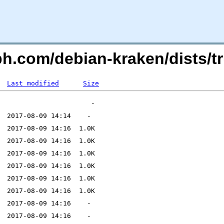
eph.com/debian-kraken/dists/
Last modified
Size