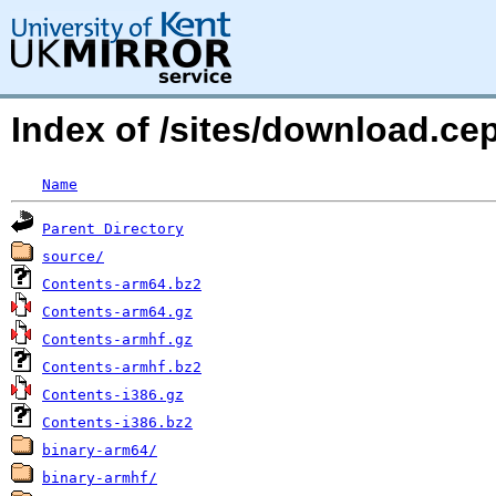
Index of /sites/download.c
Name
Parent Directory
source/
Contents-arm64.bz2
Contents-arm64.gz
Contents-armhf.gz
Contents-armhf.bz2
Contents-i386.gz
Contents-i386.bz2
binary-arm64/
binary-armhf/