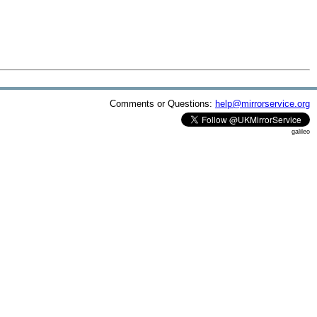
Comments or Questions:
help@mirrorservice.org
galileo