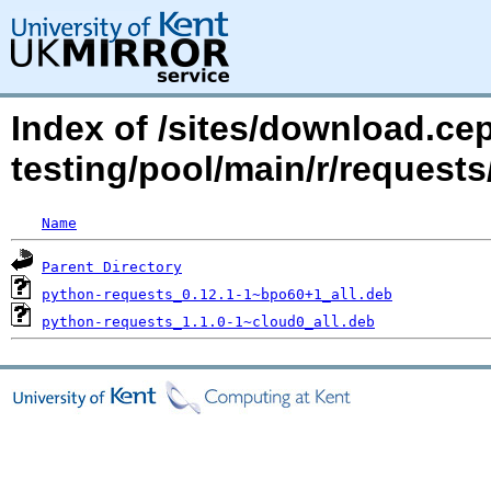
Index of /sites/download.ce
testing/pool/main/r/requests
Name
Parent Directory
python-requests_0.12.1-1~bpo60+1_all.deb
python-requests_1.1.0-1~cloud0_all.deb