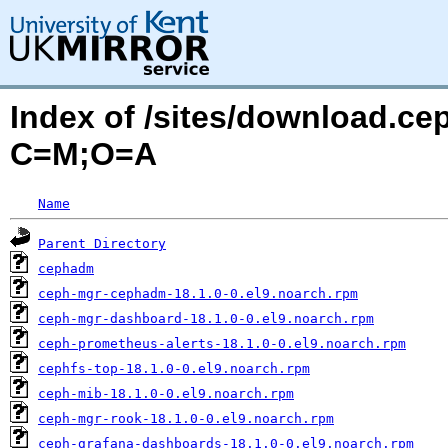
Index of /sites/download.ce
C=M;O=A
Name
Parent Directory
cephadm
ceph-mgr-cephadm-18.1.0-0.el9.noarch.rpm
ceph-mgr-dashboard-18.1.0-0.el9.noarch.rpm
ceph-prometheus-alerts-18.1.0-0.el9.noarch.rpm
cephfs-top-18.1.0-0.el9.noarch.rpm
ceph-mib-18.1.0-0.el9.noarch.rpm
ceph-mgr-rook-18.1.0-0.el9.noarch.rpm
ceph-grafana-dashboards-18.1.0-0.el9.noarch.rpm