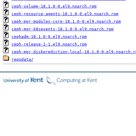
ceph-volume-18.1.0-0.el9.noarch.rpm
ceph-resource-agents-18.1.0-0.el9.noarch.rpm
ceph-mgr-modules-core-18.1.0-0.el9.noarch.rpm
ceph-mgr-k8sevents-18.1.0-0.el9.noarch.rpm
cephadm-18.1.0-0.el9.noarch.rpm
ceph-release-1-1.el9.noarch.rpm
ceph-mgr-diskprediction-local-18.1.0-0.el9.noarch.r
repodata/