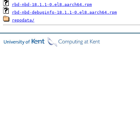
rbd-nbd-18.1.1-0.el8.aarch64.rpm
rbd-nbd-debuginfo-18.1.1-0.el8.aarch64.rpm
repodata/