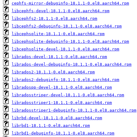
cephfs-mirror-debuginfo-18.1.1-0.el8.aarch64.rpm
libcephfs-devel-18.1.1-0.el8.aarch64.rpm
libcephfs2-18.1.1-0.el8.aarch64.rpm
libcephfs2-debuginfo-18.1.1-0.el8.aarch64.rpm
libcephsqlite-18.1.1-0.el8.aarch64.rpm
libcephsqlite-debuginfo-18.1.1-0.el8.aarch64.rpm
libcephsqlite-devel-18.1.1-0.el8.aarch64.rpm
librados-devel-18.1.1-0.el8.aarch64.rpm
librados-devel-debuginfo-18.1.1-0.el8.aarch64.rpm
librados2-18.1.1-0.el8.aarch64.rpm
librados2-debuginfo-18.1.1-0.el8.aarch64.rpm
libradospp-devel-18.1.1-0.el8.aarch64.rpm
libradosstriper-devel-18.1.1-0.el8.aarch64.rpm
libradosstriper1-18.1.1-0.el8.aarch64.rpm
libradosstriper1-debuginfo-18.1.1-0.el8.aarch64.rpm
librbd-devel-18.1.1-0.el8.aarch64.rpm
librbd1-18.1.1-0.el8.aarch64.rpm
librbd1-debuginfo-18.1.1-0.el8.aarch64.rpm