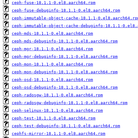
ceph-fuse-18.1.1-0.el8.aarch64.rpm
ceph-fuse-debuginfo-18.1.1-0.el8.aarch64.rpm
ceph-immutable-object-cache-18.1.1-0.el8.aarch64.rp
ceph-immutable-object-cache-debuginfo-18.1.1-0.el8.
ceph-mds-18.1.1-0.el8.aarch64.rpm
ceph-mds-debuginfo-18.1.1-0.el8.aarch64.rpm
ceph-mgr-18.1.1-0.el8.aarch64.rpm
ceph-mgr-debuginfo-18.1.1-0.el8.aarch64.rpm
ceph-mon-18.1.1-0.el8.aarch64.rpm
ceph-mon-debuginfo-18.1.1-0.el8.aarch64.rpm
ceph-osd-18.1.1-0.el8.aarch64.rpm
ceph-osd-debuginfo-18.1.1-0.el8.aarch64.rpm
ceph-radosgw-18.1.1-0.el8.aarch64.rpm
ceph-radosgw-debuginfo-18.1.1-0.el8.aarch64.rpm
ceph-selinux-18.1.1-0.el8.aarch64.rpm
ceph-test-18.1.1-0.el8.aarch64.rpm
ceph-test-debuginfo-18.1.1-0.el8.aarch64.rpm
cephfs-mirror-18.1.1-0.el8.aarch64.rpm