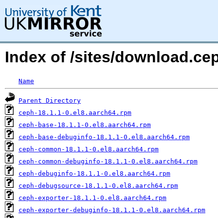
Index of /sites/download.ce
Name
Parent Directory
ceph-18.1.1-0.el8.aarch64.rpm
ceph-base-18.1.1-0.el8.aarch64.rpm
ceph-base-debuginfo-18.1.1-0.el8.aarch64.rpm
ceph-common-18.1.1-0.el8.aarch64.rpm
ceph-common-debuginfo-18.1.1-0.el8.aarch64.rpm
ceph-debuginfo-18.1.1-0.el8.aarch64.rpm
ceph-debugsource-18.1.1-0.el8.aarch64.rpm
ceph-exporter-18.1.1-0.el8.aarch64.rpm
ceph-exporter-debuginfo-18.1.1-0.el8.aarch64.rpm