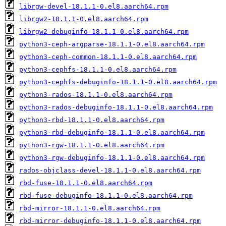
librgw-devel-18.1.1-0.el8.aarch64.rpm
librgw2-18.1.1-0.el8.aarch64.rpm
librgw2-debuginfo-18.1.1-0.el8.aarch64.rpm
python3-ceph-argparse-18.1.1-0.el8.aarch64.rpm
python3-ceph-common-18.1.1-0.el8.aarch64.rpm
python3-cephfs-18.1.1-0.el8.aarch64.rpm
python3-cephfs-debuginfo-18.1.1-0.el8.aarch64.rpm
python3-rados-18.1.1-0.el8.aarch64.rpm
python3-rados-debuginfo-18.1.1-0.el8.aarch64.rpm
python3-rbd-18.1.1-0.el8.aarch64.rpm
python3-rbd-debuginfo-18.1.1-0.el8.aarch64.rpm
python3-rgw-18.1.1-0.el8.aarch64.rpm
python3-rgw-debuginfo-18.1.1-0.el8.aarch64.rpm
rados-objclass-devel-18.1.1-0.el8.aarch64.rpm
rbd-fuse-18.1.1-0.el8.aarch64.rpm
rbd-fuse-debuginfo-18.1.1-0.el8.aarch64.rpm
rbd-mirror-18.1.1-0.el8.aarch64.rpm
rbd-mirror-debuginfo-18.1.1-0.el8.aarch64.rpm