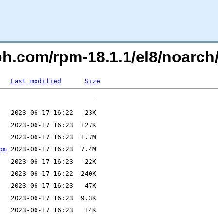
ph.com/rpm-18.1.1/el8/noarch
Last modified
Size
pm