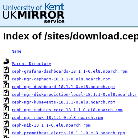
Index of /sites/download.ce
Name
Parent Directory
ceph-grafana-dashboards-18.1.1-0.el8.noarch.rpm
ceph-mgr-cephadm-18.1.1-0.el8.noarch.rpm
ceph-mgr-dashboard-18.1.1-0.el8.noarch.rpm
ceph-mgr-diskprediction-local-18.1.1-0.el8.noarch.r
ceph-mgr-k8sevents-18.1.1-0.el8.noarch.rpm
ceph-mgr-modules-core-18.1.1-0.el8.noarch.rpm
ceph-mgr-rook-18.1.1-0.el8.noarch.rpm
ceph-mib-18.1.1-0.el8.noarch.rpm
ceph-prometheus-alerts-18.1.1-0.el8.noarch.rpm