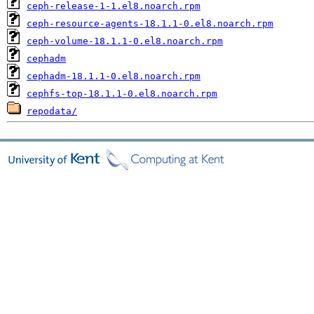
ceph-release-1-1.el8.noarch.rpm
ceph-resource-agents-18.1.1-0.el8.noarch.rpm
ceph-volume-18.1.1-0.el8.noarch.rpm
cephadm
cephadm-18.1.1-0.el8.noarch.rpm
cephfs-top-18.1.1-0.el8.noarch.rpm
repodata/