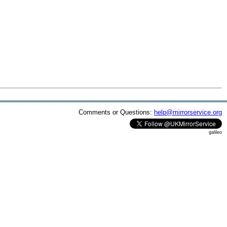
Comments or Questions:
help@mirrorservice.org
galileo