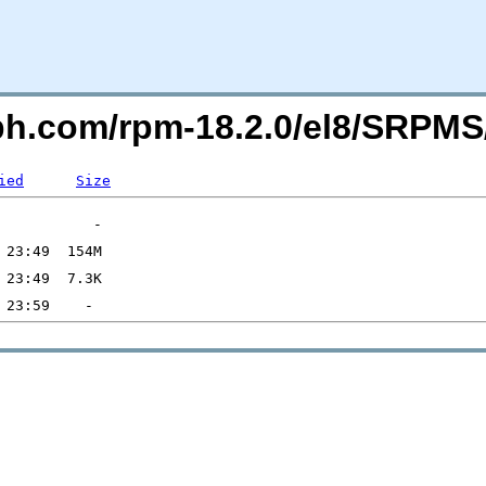
eph.com/rpm-18.2.0/el8/SRPMS
ied
Size