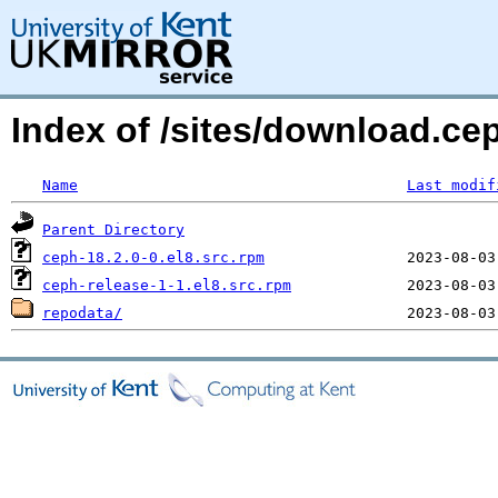
Index of /sites/download.c
Name
Last modif
Parent Directory
ceph-18.2.0-0.el8.src.rpm
ceph-release-1-1.el8.src.rpm
repodata/