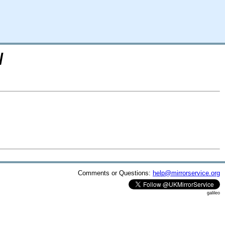
/
Comments or Questions:
help@mirrorservice.org
galileo