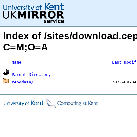
Index of /sites/download.ce
C=M;O=A
Name
Last modif
Parent Directory
repodata/