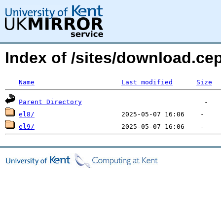
Index of /sites/download.ce
Name
Last modified
Size
Parent Directory
el8/
el9/