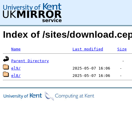
Index of /sites/download.c
Name
Last modified
Size
Parent Directory
el9/
el8/