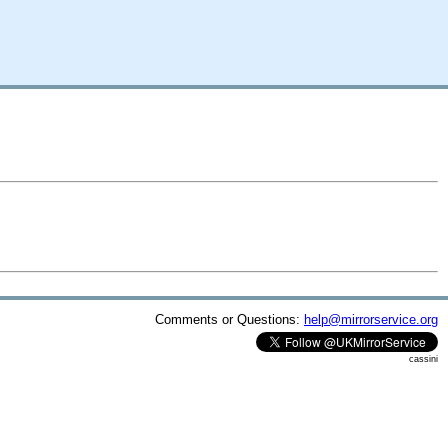
Comments or Questions:
help@mirrorservice.org
cassini