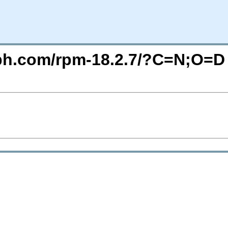
eph.com/rpm-18.2.7/?C=N;O=D