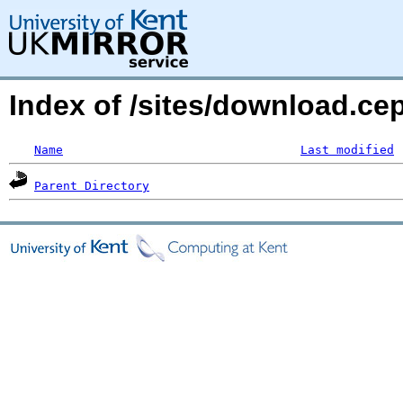
Index of /sites/download.ce
Name
Last modified
Parent Directory