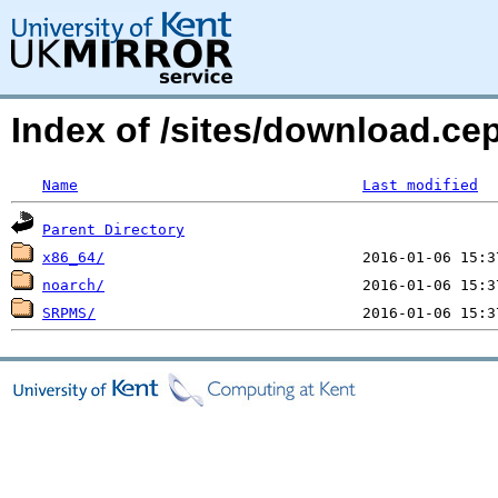
Index of /sites/download.c
Name
Last modified
Parent Directory
x86_64/
noarch/
SRPMS/