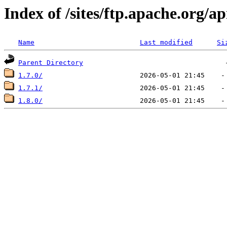
Index of /sites/ftp.apache.org/ap
Name
Last modified
Si
Parent Directory
1.7.0/
1.7.1/
1.8.0/