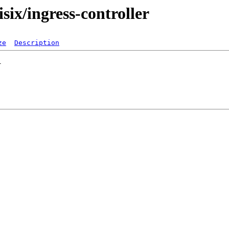
isix/ingress-controller
ze
Description