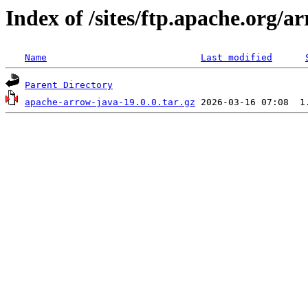
Index of /sites/ftp.apache.org/
Name
Last modified
Parent Directory
apache-arrow-java-19.0.0.tar.gz