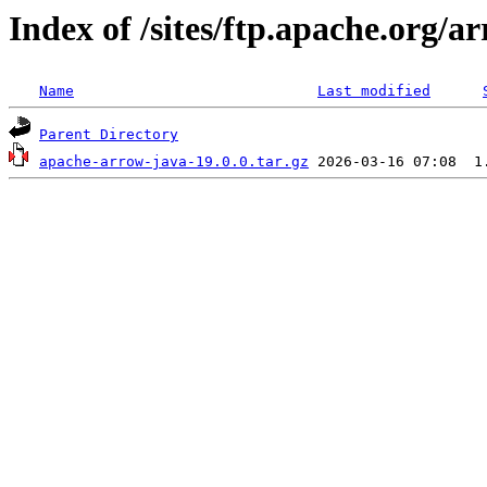
Index of /sites/ftp.apache.org/
Name
Last modified
Parent Directory
apache-arrow-java-19.0.0.tar.gz