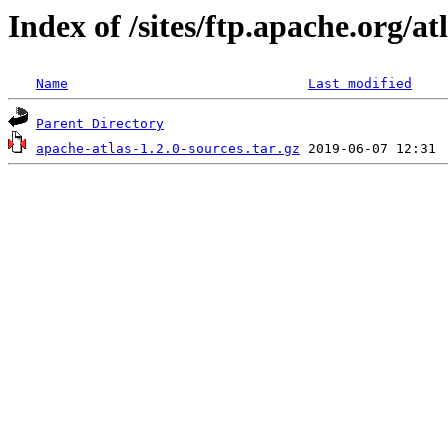
Index of /sites/ftp.apache.org/atl
Name
Last modified
Parent Directory
apache-atlas-1.2.0-sources.tar.gz