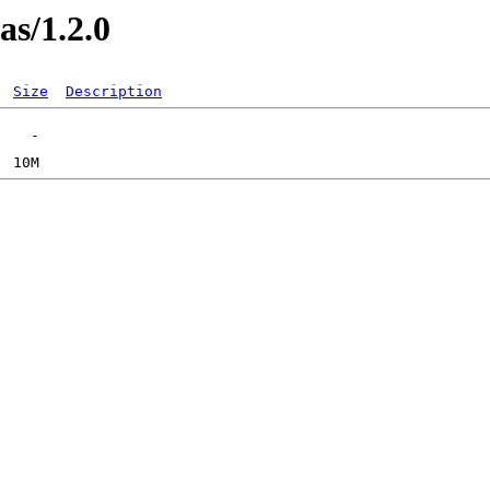
as/1.2.0
Size
Description