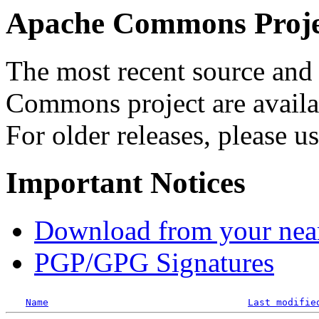
Apache Commons Projec
The most recent source and 
Commons project are availab
For older releases, please u
Important Notices
Download from your neare
PGP/GPG Signatures
Name
Last modifie