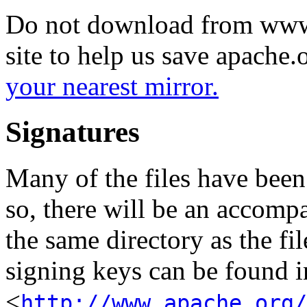
Do not download from www.
site to help us save apache
your nearest mirror.
Signatures
Many of the files have been
so, there will be an accom
the same directory as the fil
signing keys can be found in
<
http://www.apache.org/