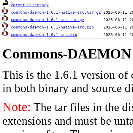
Parent Directory
commons-daemon-1.6.1-native-src.tar.gz
commons-daemon-1.6.1-src.tar.gz
commons-daemon-1.6.1-native-src.zip
commons-daemon-1.6.1-src.zip
Commons-DAEMON v
This is the 1.6.1 version o
in both binary and source di
Note:
The tar files in the d
extensions and must be unt