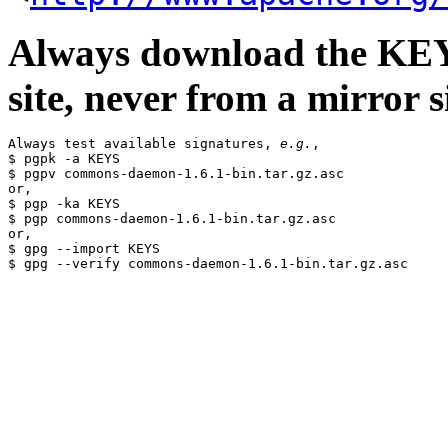
Always download the KEYS
site, never from a mirror si
Always test available signatures, 
e.g.
,

$ pgpk -a KEYS

$ pgpv commons-daemon-1.6.1-bin.tar.gz.asc

or,

$ pgp -ka KEYS

$ pgp commons-daemon-1.6.1-bin.tar.gz.asc

or,

$ gpg --import KEYS
