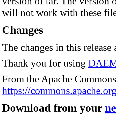
version of tar. The version
will not work with these fil
Changes
The changes in this release a
Thank you for using
DAE
From the Apache Commons 
https://commons.apache.org
Download from your
ne