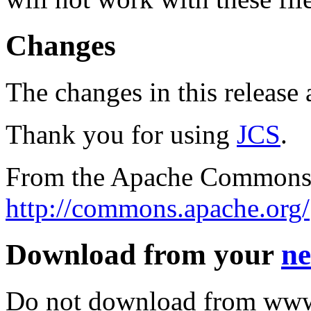
Changes
The changes in this release a
Thank you for using
JCS
.
From the Apache Commons 
http://commons.apache.org/
Download from your
ne
Do not download from www.