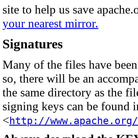
site to help us save apache
your nearest mirror.
Signatures
Many of the files have been
so, there will be an accom
the same directory as the fil
signing keys can be found in
<
http://www.apache.org/