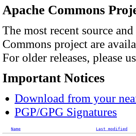
Apache Commons Projec
The most recent source and 
Commons project are availab
For older releases, please u
Important Notices
Download from your neare
PGP/GPG Signatures
Name
Last modified