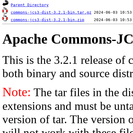
Parent Directory
commons-jcs3-dist-3.2.1-bin.tar.gz
commons-jcs3-dist-3.2.1-bin.zip
Apache Commons-JCS
This is the 3.2.1 release of 
both binary and source distr
Note:
The tar files in the d
extensions and must be unt
version of tar. The version
will not work with these fil