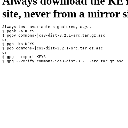
Always download the KEYS
site, never from a mirror si
Always test available signatures, 
e.g.
,

$ pgpk -a KEYS

$ pgpv commons-jcs3-dist-3.2.1-src.tar.gz.asc

or,

$ pgp -ka KEYS

$ pgp commons-jcs3-dist-3.2.1-src.tar.gz.asc

or,

$ gpg --import KEYS
