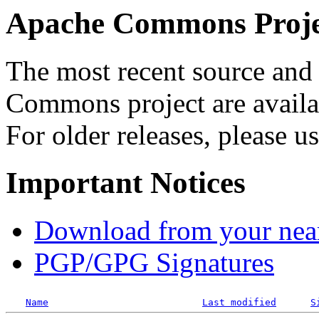
Apache Commons Projec
The most recent source and 
Commons project are availab
For older releases, please u
Important Notices
Download from your neare
PGP/GPG Signatures
Name
Last modified
S