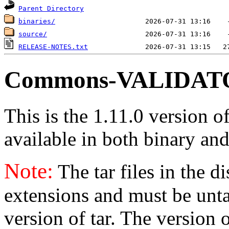
Parent Directory
binaries/
source/
RELEASE-NOTES.txt
Commons-VALIDATOR
This is the 1.11.0 version o
available in both binary and
Note:
The tar files in the d
extensions and must be unt
version of tar. The version