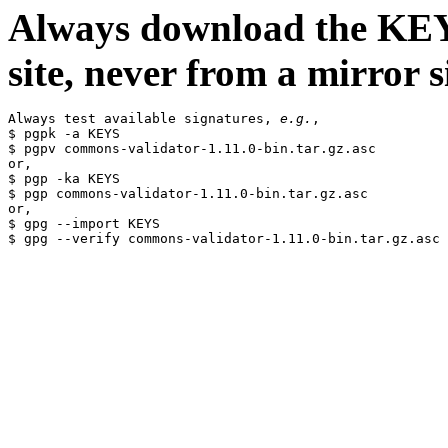
Always download the KEYS
site, never from a mirror si
Always test available signatures, 
e.g.
,

$ pgpk -a KEYS

$ pgpv commons-validator-1.11.0-bin.tar.gz.asc

or,

$ pgp -ka KEYS

$ pgp commons-validator-1.11.0-bin.tar.gz.asc

or,

$ gpg --import KEYS
