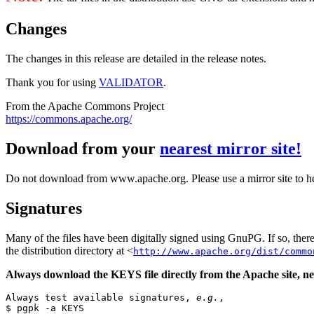
Changes
The changes in this release are detailed in the release notes.
Thank you for using
VALIDATOR
.
From the Apache Commons Project
https://commons.apache.org/
Download from your
nearest mirror site!
Do not download from www.apache.org. Please use a mirror site to h
Signatures
Many of the files have been digitally signed using GnuPG. If so, the
the distribution directory at <
http://www.apache.org/dist/commo
Always download the KEYS file directly from the Apache site, nev
Always test available signatures, 
e.g.
,

$ pgpk -a KEYS
