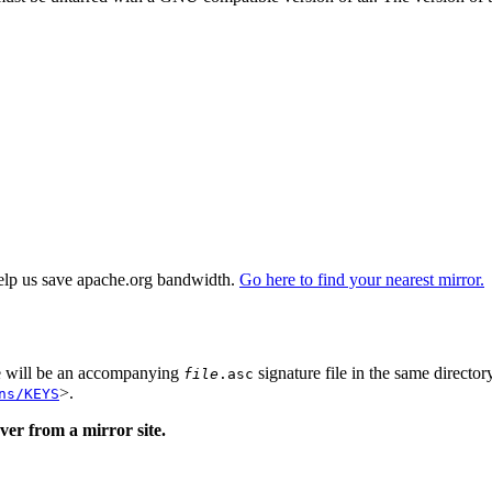
elp us save apache.org bandwidth.
Go here to find your nearest mirror.
re will be an accompanying
signature file in the same director
file
.asc
>.
ns/KEYS
er from a mirror site.