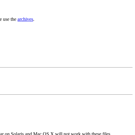
se use the
archives
.
tar on Solaris and Mac OS X will not work with these files