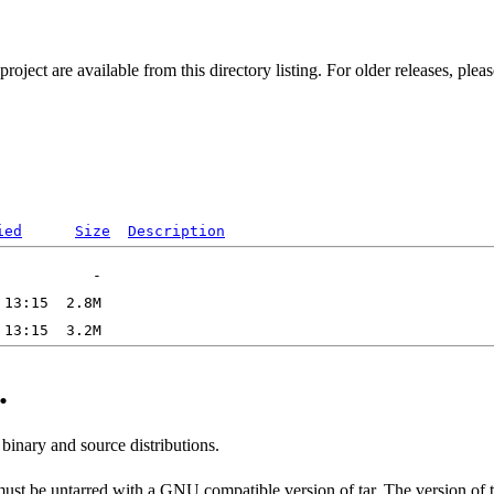
ect are available from this directory listing. For older releases, plea
ied
Size
Description
.
 binary and source distributions.
 must be untarred with a GNU compatible version of tar. The version of 