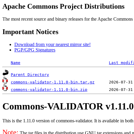
Apache Commons Project Distributions
The most recent source and binary releases for the Apache Commons proj
Important Notices
Download from your nearest mirror site!
PGP/GPG Signatures
Name
Last modif
Parent Directory
commons-validator-1.11.0-bin.tar.gz
commons-validator-1.11.0-bin.zip
Commons-VALIDATOR v1.11.0
This is the 1.11.0 version of commons-validator. It is available in both
Note:
The tar files in the distribution use GNU tar extensions and