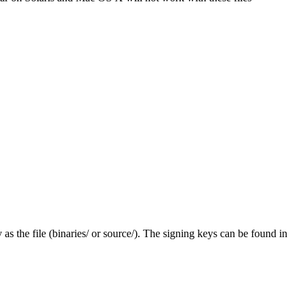
y as the file (binaries/ or source/). The signing keys can be found in