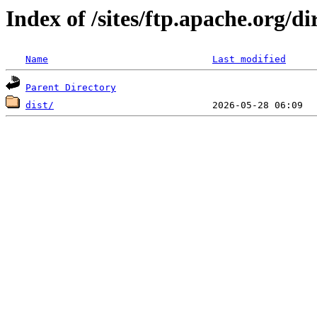
Index of /sites/ftp.apache.org/di
Name
Last modified
Parent Directory
dist/