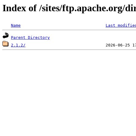
Index of /sites/ftp.apache.org/di
Name
Last modifie
Parent Directory
2.1.2/