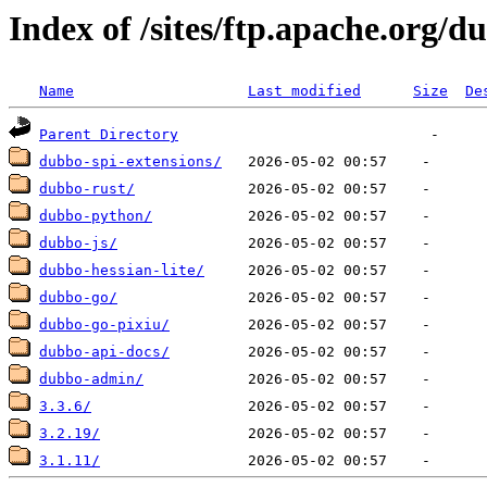
Index of /sites/ftp.apache.org/d
Name
Last modified
Size
De
Parent Directory
dubbo-spi-extensions/
dubbo-rust/
dubbo-python/
dubbo-js/
dubbo-hessian-lite/
dubbo-go/
dubbo-go-pixiu/
dubbo-api-docs/
dubbo-admin/
3.3.6/
3.2.19/
3.1.11/