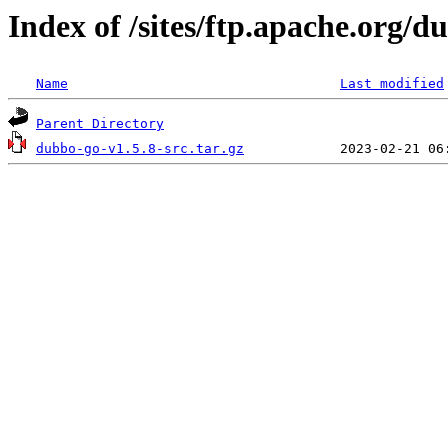
Index of /sites/ftp.apache.org/
Name
Last modified
Parent Directory
dubbo-go-v1.5.8-src.tar.gz