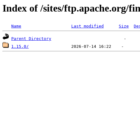
Index of /sites/ftp.apache.org/fi
Name
Last modified
Size
De
Parent Directory
1.15.0/