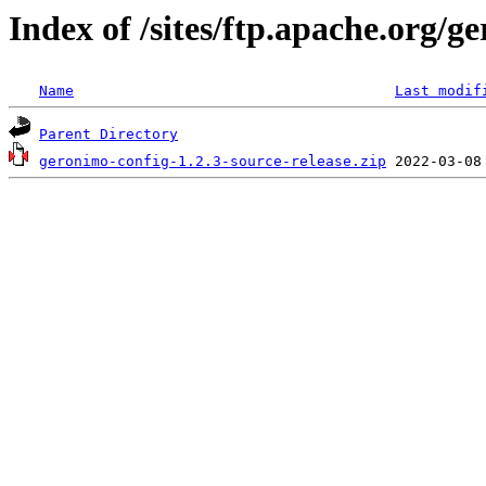
Index of /sites/ftp.apache.org/g
Name
Last modif
Parent Directory
geronimo-config-1.2.3-source-release.zip