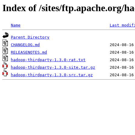
Index of /sites/ftp.apache.org/h
Name
Last modif
Parent Directory
CHANGELOG.md
RELEASENOTES.md
hadoop-thirdparty-1.3.0-rat.txt
hadoop-thirdparty-1.3.0-site.tar.gz
hadoop-thirdparty-1.3.0-src.tar.gz