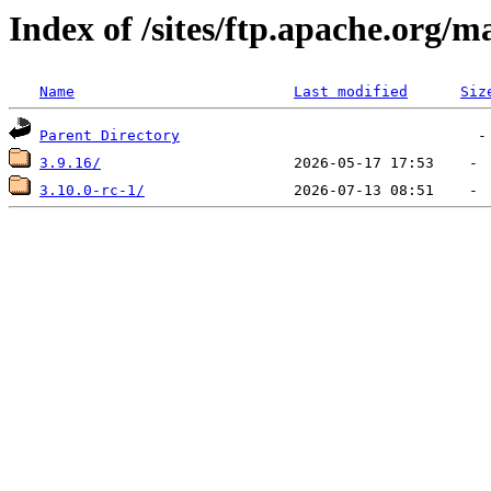
Index of /sites/ftp.apache.org/
Name
Last modified
Siz
Parent Directory
3.9.16/
3.10.0-rc-1/