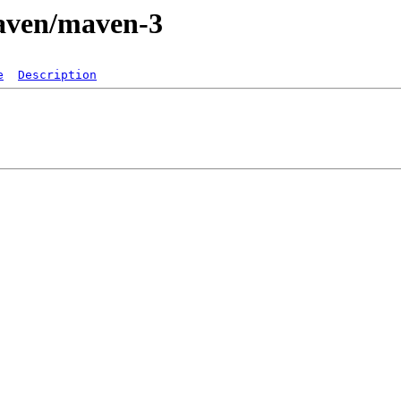
maven/maven-3
e
Description