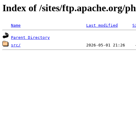
Index of /sites/ftp.apache.org/
Name
Last modified
S
Parent Directory
src/