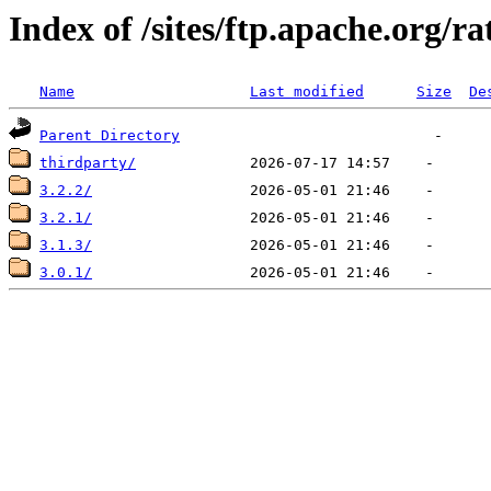
Index of /sites/ftp.apache.org/ra
Name
Last modified
Size
De
Parent Directory
thirdparty/
3.2.2/
3.2.1/
3.1.3/
3.0.1/