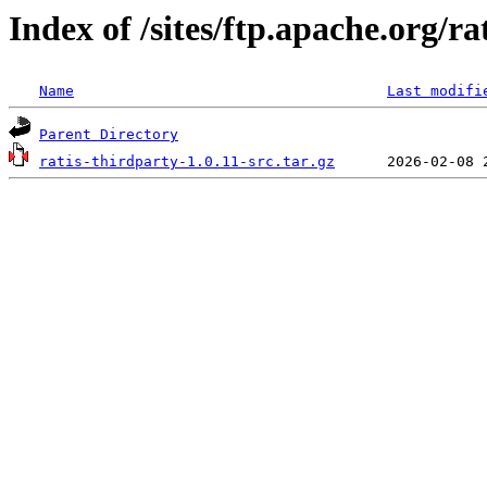
Index of /sites/ftp.apache.org/ra
Name
Last modifi
Parent Directory
ratis-thirdparty-1.0.11-src.tar.gz