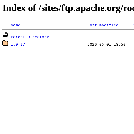
Index of /sites/ftp.apache.org
Name
Last modified
Parent Directory
1.0.1/