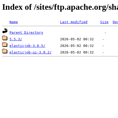
Index of /sites/ftp.apache.org/s
Name
Last modified
Size
De
Parent Directory
5.5.3/
elasticjob-3.0.5/
elasticjob-ui-3.0.2/