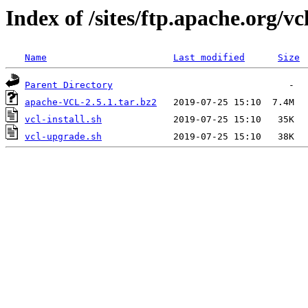
Index of /sites/ftp.apache.org/vcl
Name
Last modified
Size
Parent Directory
apache-VCL-2.5.1.tar.bz2
vcl-install.sh
vcl-upgrade.sh