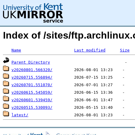
Index of /sites/ftp.archlin
Name
Last modified
Size
Parent Directory
v20260801.566320/
v20260715.556894/
v20260701.551070/
v20260615.545059/
v20260601.539459/
v20260515.530093/
latest/