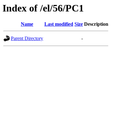
Index of /el/56/PC1
Name
Last modified
Size
Description
Parent Directory
-