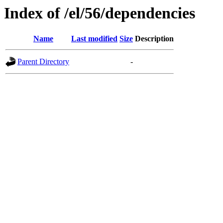
Index of /el/56/dependencies
Name
Last modified
Size
Description
Parent Directory
-