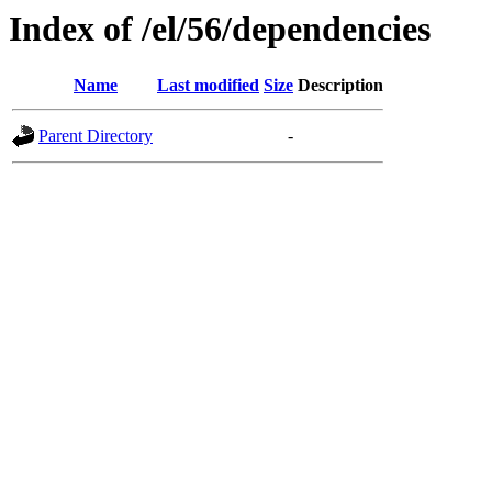
Index of /el/56/dependencies
Name
Last modified
Size
Description
Parent Directory
-