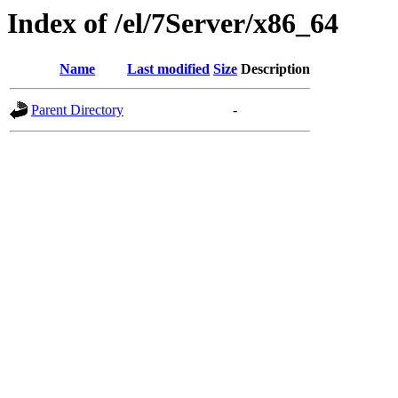
Index of /el/7Server/x86_64
Name
Last modified
Size
Description
Parent Directory
-