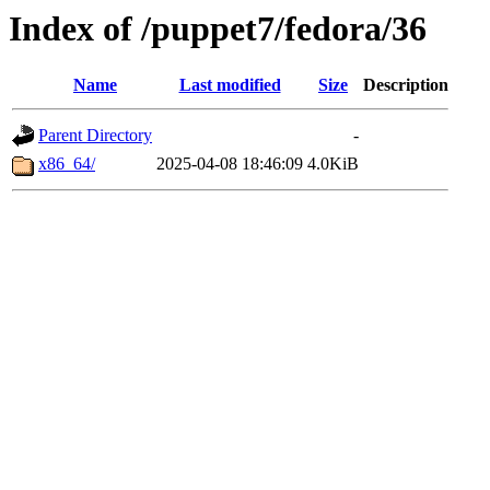
Index of /puppet7/fedora/36
Name
Last modified
Size
Description
Parent Directory
-
x86_64/
2025-04-08 18:46:09
4.0KiB