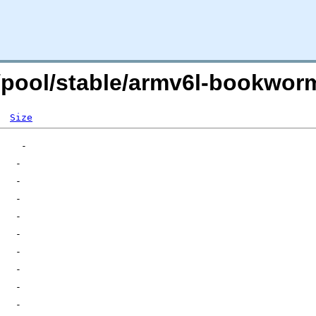
rg/pool/stable/armv6l-bookw
Size