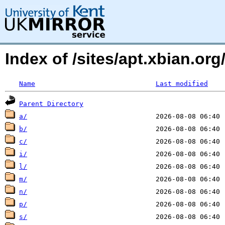
Index of /sites/apt.xbian.o
Name
Last modified
Parent Directory
a/
b/
c/
i/
l/
m/
n/
p/
s/