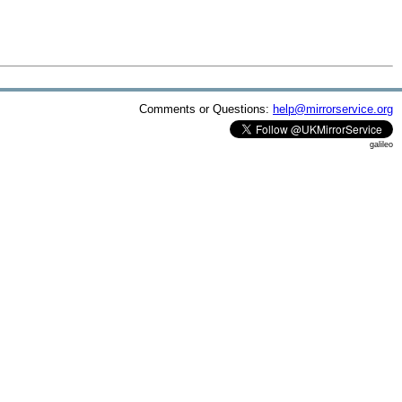
Comments or Questions:
help@mirrorservice.org
galileo