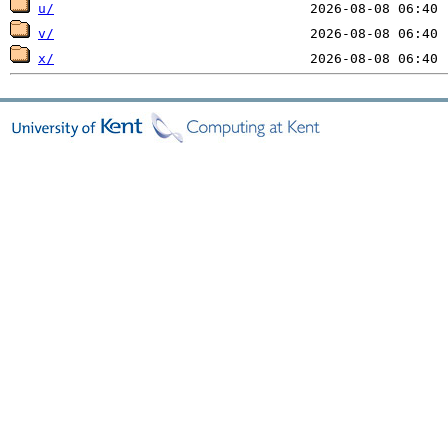
u/
v/
x/