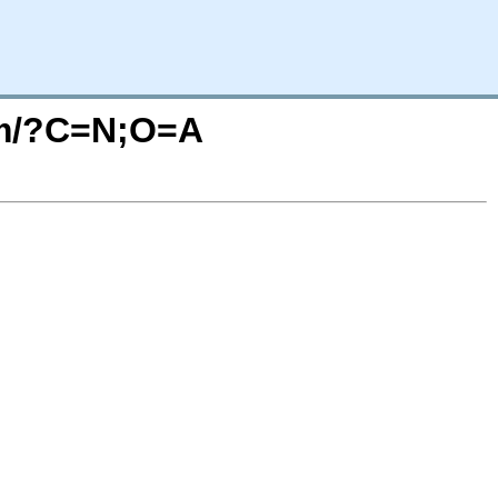
orm/?C=N;O=A