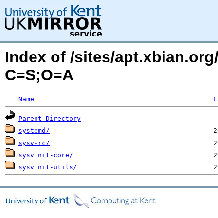
Index of /sites/apt.xbian.org
C=S;O=A
Name
L
Parent Directory
systemd/
sysv-rc/
sysvinit-core/
sysvinit-utils/