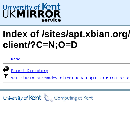
Index of /sites/apt.xbian.or
client/?C=N;O=D
Name
Parent Directory
vdr-plugin-streamdev-client_0.6.1-git.20160321~xbia