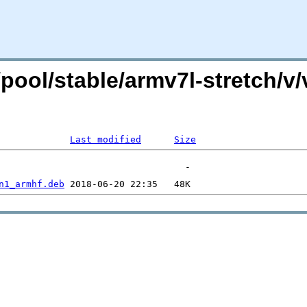
g/pool/stable/armv7l-stretch/v
Last modified
Size
n1_armhf.deb