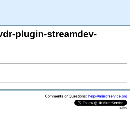
/vdr-plugin-streamdev-
Comments or Questions:
help@mirrorservice.org
galileo