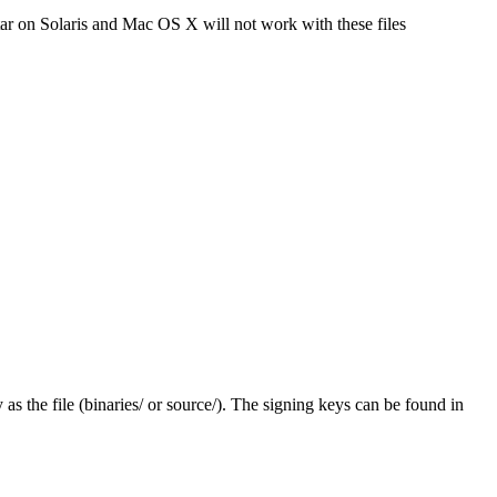
tar on Solaris and Mac OS X will not work with these files
y as the file (binaries/ or source/). The signing keys can be found in