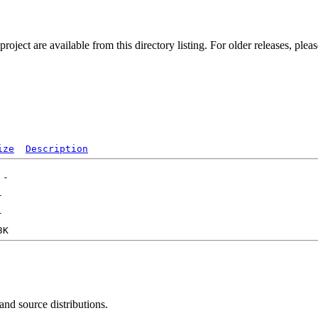
ect are available from this directory listing. For older releases, plea
ize
Description
 and source distributions.