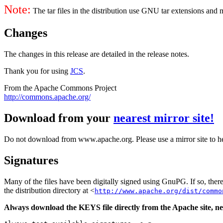
Note:
The tar files in the distribution use GNU tar extensions and
Changes
The changes in this release are detailed in the release notes.
Thank you for using
JCS
.
From the Apache Commons Project
http://commons.apache.org/
Download from your
nearest mirror site!
Do not download from www.apache.org. Please use a mirror site to h
Signatures
Many of the files have been digitally signed using GnuPG. If so, the
the distribution directory at <
http://www.apache.org/dist/commo
Always download the KEYS file directly from the Apache site, nev