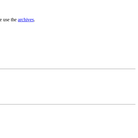
se use the
archives
.