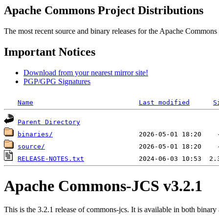
Apache Commons Project Distributions
The most recent source and binary releases for the Apache Commons proj
Important Notices
Download from your nearest mirror site!
PGP/GPG Signatures
Name
Last modified
S
Parent Directory
binaries/
source/
RELEASE-NOTES.txt
Apache Commons-JCS v3.2.1
This is the 3.2.1 release of commons-jcs. It is available in both binary