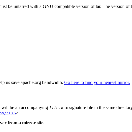
 must be untarred with a GNU compatible version of tar. The version of 
elp us save apache.org bandwidth.
Go here to find your nearest mirror.
re will be an accompanying
signature file in the same director
file
.asc
>.
ns/KEYS
er from a mirror site.