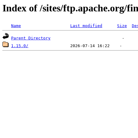
Index of /sites/ftp.apache.org/fi
Name
Last modified
Size
De
Parent Directory
1.15.0/