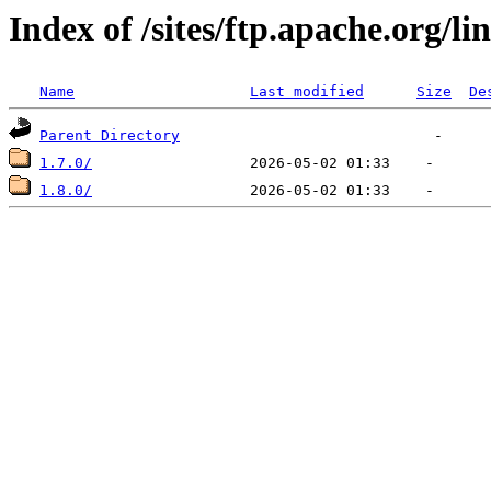
Index of /sites/ftp.apache.org/li
Name
Last modified
Size
De
Parent Directory
1.7.0/
1.8.0/