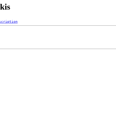
nkis
scription