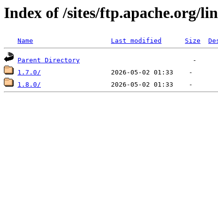
Index of /sites/ftp.apache.org/li
Name
Last modified
Size
De
Parent Directory
1.7.0/
1.8.0/