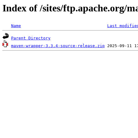
Index of /sites/ftp.apache.org/
Name
Last modifie
Parent Directory
maven-wrapper-3.3.4-source-release.zip