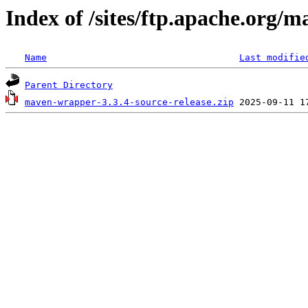
Index of /sites/ftp.apache.org/
Name
Last modifie
Parent Directory
maven-wrapper-3.3.4-source-release.zip