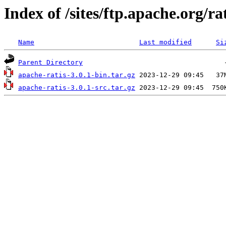
Index of /sites/ftp.apache.org/rat
Name
Last modified
Si
Parent Directory
apache-ratis-3.0.1-bin.tar.gz
apache-ratis-3.0.1-src.tar.gz